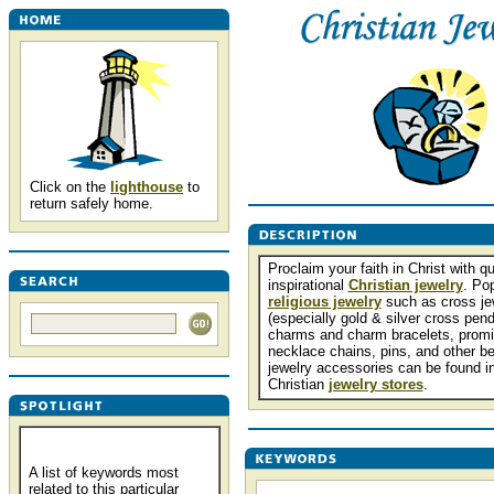
Click on the
lighthouse
to
return safely home.
Proclaim your faith in Christ with qu
inspirational
Christian jewelry
. Po
religious jewelry
such as cross je
(especially gold & silver cross pend
charms and charm bracelets, promi
necklace chains, pins, and other be
jewelry accessories can be found in
Christian
jewelry stores
.
A list of keywords most
related to this particular