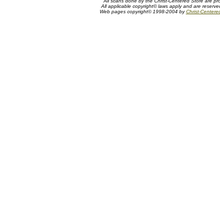
All scans done by the Christ-Centered Store are pr
All applicable copyright© laws apply and are reserv
Web pages copyright© 1998-2004 by
Christ-Centere