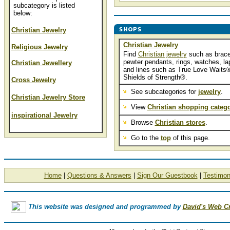
subcategory is listed
below:
Christian Jewelry
Christian Jewelry
Religious Jewelry
Find
Christian jewelry
such as brace
pewter pendants, rings, watches, lap
Christian Jewellery
and lines such as True Love Waits
Shields of Strength®.
Cross Jewelry
See subcategories for
jewelry
.
Christian Jewelry Store
View
Christian shopping catego
inspirational Jewelry
Browse
Christian stores
.
Go to the
top
of this page.
Home
|
Questions & Answers
|
Sign Our Guestbook
|
Testimon
This website was designed and programmed by
David's Web C