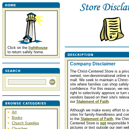
Click on the
lighthouse
to return safely home.
Company Disclaimer
The Christ-Centered Store is a priva
owned, non-denominational online 
mall. We seek to maintain a Christ-
site where families can shop safely
confidence. For this reason, we res
right to selectively approve or turn
vendors based on their site's relev
our
Statement of Faith
.
Although we make every effort to s
Art
sites for family-friendliness and co
Books
to the
Statement of Faith
, the Chri
Church Supplies
Centered Store is
not
responsible f
pictures or text outside our own we
Churches