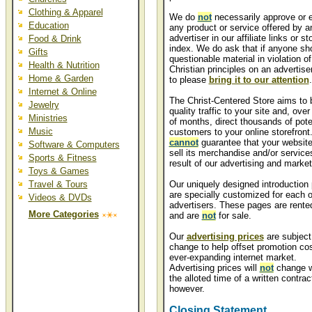
Clothing & Apparel
We do
not
necessarily approve or 
Education
any product or service offered by a
advertiser in our affiliate links or st
Food & Drink
index. We do ask that if anyone sho
Gifts
questionable material in violation of
Health & Nutrition
Christian principles on an advertiser
Home & Garden
to please
bring it to our attention
.
Internet & Online
The Christ-Centered Store aims to 
Jewelry
quality traffic to your site and, over
Ministries
of months, direct thousands of pote
Music
customers to your online storefront
cannot
guarantee that your website 
Software & Computers
sell its merchandise and/or service
Sports & Fitness
result of our advertising and market
Toys & Games
Travel & Tours
Our uniquely designed introduction
are specially customized for each o
Videos & DVDs
advertisers. These pages are rente
More Categories
and are
not
for sale.
Our
advertising prices
are subject
change to help offset promotion cos
ever-expanding internet market.
Advertising prices will
not
change w
the alloted time of a written contrac
however.
Closing Statement