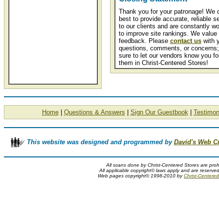
Thank you for your patronage! We 
best to provide accurate, reliable s
to our clients and are constantly wo
to improve site rankings. We value
feedback. Please
contact us
with 
questions, comments, or concerns;
sure to let our vendors know you f
them in Christ-Centered Stores!
Home
|
Questions & Answers
|
Sign Our Guestbook
|
Testimon
This website was designed and programmed by
David's Web C
All scans done by Christ-Centered Stores are proh
All applicable copyright© laws apply and are reserve
Web pages copyright© 1998-2010 by
Christ-Centered