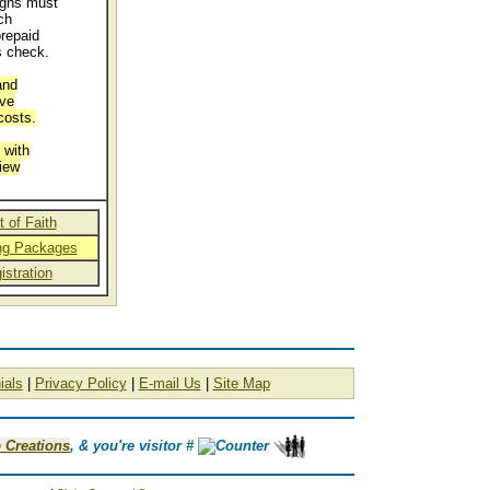
igns must
ch
repaid
s check.
and
ive
costs.
 with
iew
 of Faith
ing Packages
istration
ials
|
Privacy Policy
|
E-mail Us
|
Site Map
 Creations
, & you're visitor #