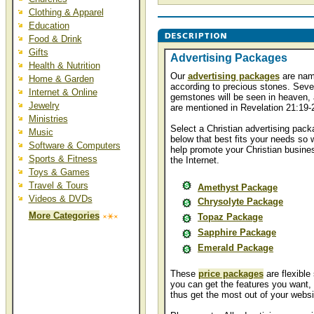
Clothing & Apparel
Education
Food & Drink
Gifts
Advertising Packages
Health & Nutrition
Our
advertising packages
are na
Home & Garden
according to precious stones. Seve
Internet & Online
gemstones will be seen in heaven, 
Jewelry
are mentioned in Revelation 21:19-
Ministries
Select a Christian advertising pack
Music
below that best fits your needs so 
Software & Computers
help promote your Christian busine
Sports & Fitness
the Internet.
Toys & Games
Travel & Tours
Amethyst Package
Videos & DVDs
Chrysolyte Package
More Categories
Topaz Package
Sapphire Package
Emerald Package
These
price packages
are flexible
you can get the features you want,
thus get the most out of your websi