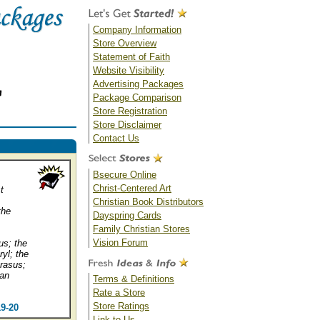
Company Information
Store Overview
Statement of Faith
Website Visibility
Advertising Packages
Package Comparison
Store Registration
Store Disclaimer
Contact Us
Bsecure Online
Christ-Centered Art
t
Christian Book Distributors
the
Dayspring Cards
Family Christian Stores
Vision Forum
us; the
ryl; the
prasus;
 an
Terms & Definitions
Rate a Store
Store Ratings
19-20
Link to Us