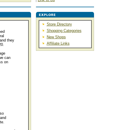
Store Directory
Shopping Categories
med
ral
New Shops
and they
Affiliate Links
20.
age
we can
ss on
 so
 and
te.