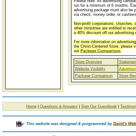
Please note: All advertising campa
run for a minimum of 6 months. Ea
advertising package must also be p
via check, money order, or cashier
Non-profit corporations, churches, 
other ministries are entitled to rece
a 40% discount off our advertising 
For more information on advertising
the Christ-Centered Store, please v
our
Package Comparison
.
Store Overview
Statement
Website Visibility
Advertis
Package Comparison
Store Reg
Home
|
Questions & Answers
|
Sign Our Guestbook
|
Testimon
This website was designed & programmed by
David's Web