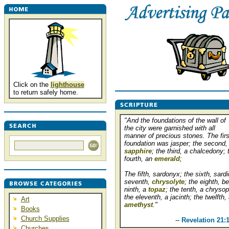
Click on the
lighthouse
to return safely home.
"And the foundations of the wall of
the city were garnished with all
manner of precious stones. The firs
foundation was jasper; the second,
sapphire
; the third, a chalcedony; 
fourth, an
emerald
;
The fifth, sardonyx; the sixth, sardi
seventh,
chrysolyte
; the eighth, be
ninth, a
topaz
; the tenth, a chryso
the eleventh, a jacinth; the twelfth,
Art
amethyst
."
Books
Church Supplies
..........................
--
Revelation 21:
Churches