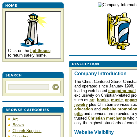
Click on the
lighthouse
to return safely home.
Company Introduction
The Christ-Centered Store, Christi
and operated since January 1998, i
leading web-based
shopping mall
exclusively on Christian-related pr
such as
art
,
books
,
music
,
appare
jewelry
plus Christian services su
education
and
website promotio
gifts
and services are provided to 
trusted
Christian merchants
who 
Art
only the highest standards of excel
Books
Church Supplies
Website Visibility
Churches