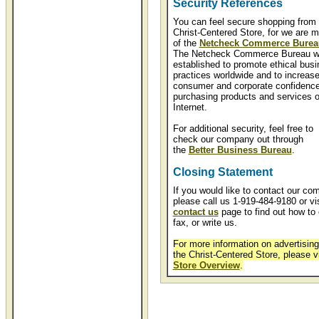
Security References
You can feel secure shopping from 
Christ-Centered Store, for we are 
of the
Netcheck Commerce Burea
The Netcheck Commerce Bureau 
established to promote ethical bus
practices worldwide and to increas
consumer and corporate confidence
purchasing products and services o
Internet.
For additional security, feel free to
check our company out through
the
Better Business Bureau
.
Closing Statement
If you would like to contact our co
please call us 1-919-484-9180 or vis
contact us
page to find out how to 
fax, or write us.
For more information on advertising
the Christ-Centered Store, please v
Store Overview
.