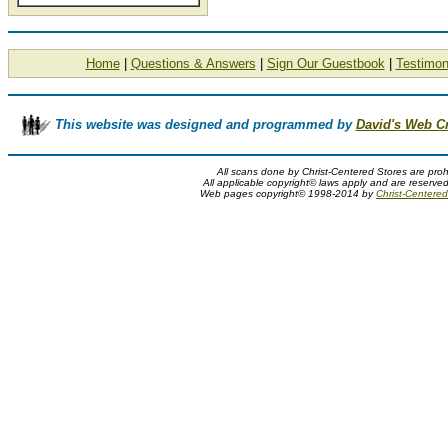
Home
|
Questions & Answers
|
Sign Our Guestbook
|
Testimon
This website was designed and programmed by
David's Web C
All scans done by Christ-Centered Stores are proh
All applicable copyright© laws apply and are reserve
Web pages copyright© 1998-2014 by
Christ-Centered