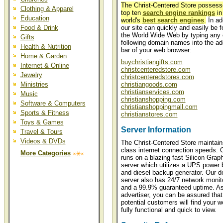
The Christ-Centered Store posses
Clothing & Apparel
top ten
search engine rankings
in
Education
world's
best search engines
.
In add
Food & Drink
our site can quickly and easily be 
the World Wide Web by typing any 
Gifts
following domain names into the ad
Health & Nutrition
bar of your web browser:
Home & Garden
buychristiangifts.com
Internet & Online
christcenteredstore.com
Jewelry
christcenteredstores.com
Ministries
christiangoods.com
christianservices.com
Music
christianshopping.com
Software & Computers
christianshoppingmall.com
Sports & Fitness
christianstores.com
Toys & Games
Server Information
Travel & Tours
Videos & DVDs
The Christ-Centered Store maintain
class internet connection speeds. O
More Categories
runs on a blazing fast Silicon Grap
server which utilizes a UPS power
and diesel backup generator. Our d
server also has 24/7 network monit
and a 99.9% guaranteed uptime. A
advertiser, you can be assured that
potential customers will find your w
fully functional and quick to view.