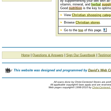
by supplementing your diet with all-
vitamin, mineral, and
herbal
suppl
Good
nutrition
is the key to optima
View
Christian shopping categ
Browse
Christian stores
.
Go to the
top
of this page.
Home
|
Questions & Answers
|
Sign Our Guestbook
|
Testimon
This website was designed and programmed by
David's Web C
All scans done by Christ-Centered Stores are proh
All applicable copyright© laws apply and are reserve
Web pages copyright© 1998-2010 by
Christ-Centered M