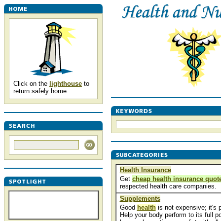
Click on the
lighthouse
to
return safely home.
Health Insurance
Get
cheap health insurance quot
respected health care companies.
Supplements
Good
health
is not expensive; it's 
Help your body perform to its full po