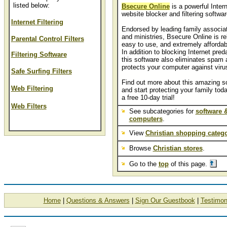
listed below:
Bsecure Online
is a powerful Inter
website blocker and filtering softwar
Internet Filtering
Endorsed by leading family associa
and ministries, Bsecure Online is rel
Parental Control Filters
easy to use, and extremely affordab
In addition to blocking Internet pred
Filtering Software
this software also eliminates spam 
protects your computer against viru
Safe Surfing Filters
Find out more about this amazing s
Web Filtering
and start protecting your family tod
a free 10-day trial!
Web Filters
See subcategories for
software 
computers
.
View
Christian shopping catego
Browse
Christian stores
.
Go to the
top
of this page.
Home
|
Questions & Answers
|
Sign Our Guestbook
|
Testimon