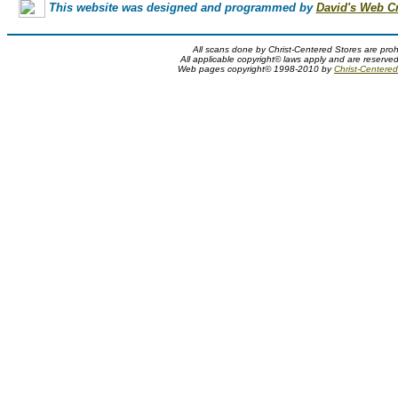
This website was designed and programmed by
David's Web C
All scans done by Christ-Centered Stores are proh
All applicable copyright© laws apply and are reserve
Web pages copyright© 1998-2010 by
Christ-Centered