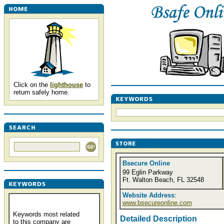
Click on the
lighthouse
to
return safely home.
Bsecure Online
99 Eglin Parkway
Ft. Walton Beach, FL 32548
Website Address
:
www.bsecureonline.com
Keywords most related
Detailed Description
to this company are