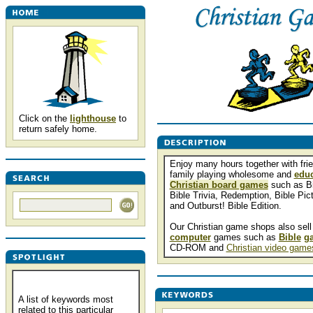
Click on the
lighthouse
to
return safely home.
Enjoy many hours together with fri
family playing wholesome and
educ
Christian board games
such as B
Bible Trivia, Redemption, Bible Pict
and Outburst! Bible Edition.
Our Christian game shops also sell
computer
games such as
Bible
g
CD-ROM and
Christian video game
A list of keywords most
related to this particular