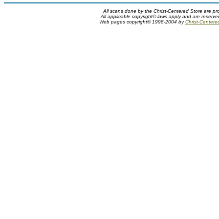
All scans done by the Christ-Centered Store are pr
All applicable copyright© laws apply and are reserv
Web pages copyright© 1998-2004 by
Christ-Centere