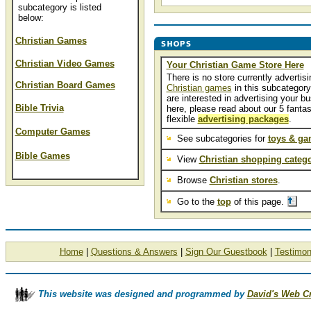
subcategory is listed
below:
Christian Games
Christian Video Games
Your Christian Game Store Here
There is no store currently advertisi
Christian Board Games
Christian games
in this subcategory.
are interested in advertising your b
Bible Trivia
here, please read about our 5 fantas
flexible
advertising packages
.
Computer Games
See subcategories for
toys & g
Bible Games
View
Christian shopping catego
Browse
Christian stores
.
Go to the
top
of this page.
Home
|
Questions & Answers
|
Sign Our Guestbook
|
Testimon
This website was designed and programmed by
David's Web C