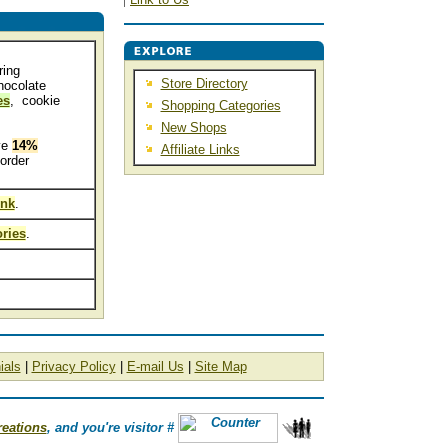
ring
Store Directory
hocolate
es
, cookie
Shopping Categories
New Shops
ve
14%
Affiliate Links
order
ink
.
ries
.
ials
|
Privacy Policy
|
E-mail Us
|
Site Map
reations
, and you're visitor #