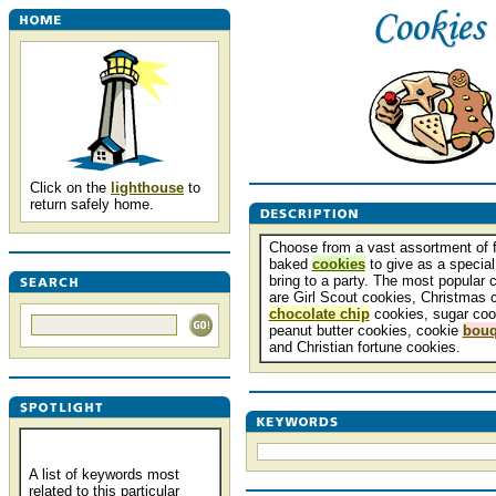
Click on the
lighthouse
to
return safely home.
Choose from a vast assortment of f
baked
cookies
to give as a special 
bring to a party. The most popular 
are Girl Scout cookies, Christmas 
chocolate chip
cookies, sugar coo
peanut butter cookies, cookie
bouq
and Christian fortune cookies.
A list of keywords most
related to this particular