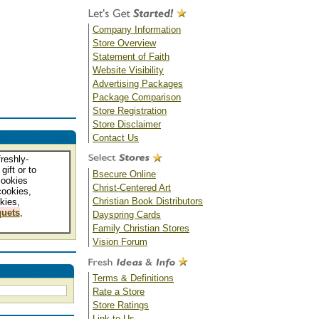
Company Information
Store Overview
Statement of Faith
Website Visibility
Advertising Packages
Package Comparison
Store Registration
Store Disclaimer
Contact Us
reshly-
gift or to
Bsecure Online
cookies
Christ-Centered Art
cookies,
Christian Book Distributors
kies,
uets
,
Dayspring Cards
Family Christian Stores
Vision Forum
Terms & Definitions
Rate a Store
Store Ratings
Link to Us