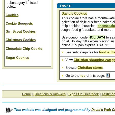
subcategory is listed
below:
David's Cookies
Cookies
This cookie store has a mouth-wate
selection of delicious fresh-baked c
Cookie Bouquets
chip cookies, brownies,
cheesecak
dough, food gift baskets and more!
Girl Scout Cookies
Use coupon code
HOLIDAY4
to sa
Christmas Cookies
on all Holiday gifts when placing an 
online. Coupon expires 12/31/10.
Chocolate Chip Cookie
See subcategories for
food & dr
Sugar Cookies
View
Christian shopping catego
Browse
Christian stores
.
Go to the
top
of this page.
Home
|
Questions & Answers
|
Sign Our Guestbook
|
Testimon
This website was designed and programmed by
David's Web C