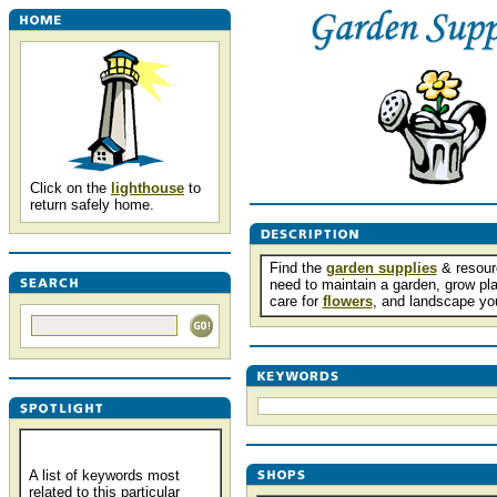
Click on the
lighthouse
to
return safely home.
Find the
garden supplies
& resour
need to maintain a garden, grow pla
care for
flowers
, and landscape yo
A list of keywords most
related to this particular