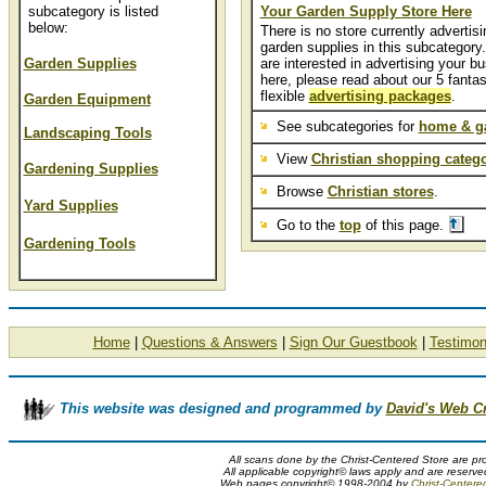
subcategory is listed
Your Garden Supply Store Here
below:
There is no store currently advertisi
garden supplies in this subcategory.
Garden Supplies
are interested in advertising your b
here, please read about our 5 fantas
flexible
advertising packages
.
Garden Equipment
See subcategories for
home & g
Landscaping Tools
View
Christian shopping catego
Gardening Supplies
Browse
Christian stores
.
Yard Supplies
Go to the
top
of this page.
Gardening Tools
Home
|
Questions & Answers
|
Sign Our Guestbook
|
Testimon
This website was designed and programmed by
David's Web C
All scans done by the Christ-Centered Store are pr
All applicable copyright© laws apply and are reserv
Web pages copyright© 1998-2004 by
Christ-Centere