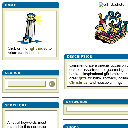
Click on the
lighthouse
to
return safely home.
Commemorate a special occasion w
custom assortment of gourmet gifts
basket. Inspirational gift baskets 
great
gifts
for baby showers, holida
Christmas
, and housewarmings.
A list of keywords most
related to this particular