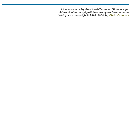
All scans done by the Christ-Centered Store are pr
All applicable copyright© laws apply and are reserv
Web pages copyright© 1998-2004 by
Christ-Centere