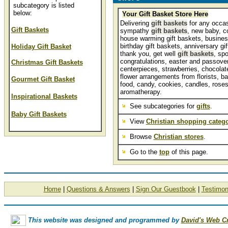
subcategory is listed
below:
Your Gift Basket Store Here
Delivering
gift baskets
for any occas
Gift Baskets
sympathy
gift baskets
, new baby, c
house warming gift baskets, business
birthday gift baskets, anniversary gi
Holiday Gift Basket
thank you, get well
gift baskets
, spo
congratulations, easter and passover
Christmas Gift Baskets
centerpieces, strawberries, chocolate,
flower arrangements from florists, ba
Gourmet Gift Basket
food, candy, cookies, candles, roses
aromatherapy.
Inspirational Baskets
See subcategories for
gifts
.
Baby Gift Baskets
View
Christian shopping catego
Browse
Christian stores
.
Go to the
top
of this page.
Home
|
Questions & Answers
|
Sign Our Guestbook
|
Testimon
This website was designed and programmed by
David's Web C