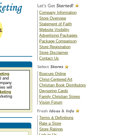
Company Information
Store Overview
Statement of Faith
Website Visibility
Advertising Packages
Package Comparison
Store Registration
Store Disclaimer
Contact Us
eting
Bsecure Online
l and
Christ-Centered Art
mpany.
Christian Book Distributors
es will
Dayspring Cards
keting
rketing
Family Christian Stores
Vision Forum
Terms & Definitions
Rate a Store
Store Ratings
Link to Us