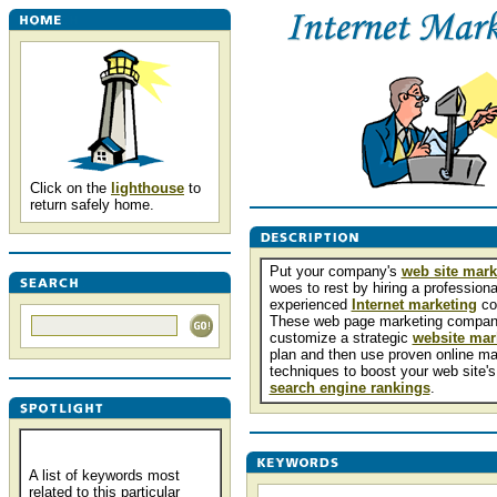
Click on the
lighthouse
to
return safely home.
Put your company's
web site mark
woes to rest by hiring a professiona
experienced
Internet marketing
co
These web page marketing compani
customize a strategic
website mar
plan and then use proven online ma
techniques to boost your web site's
search engine rankings
.
A list of keywords most
related to this particular