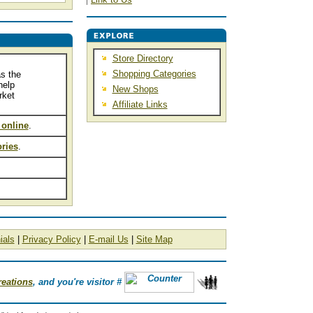
Store Directory
Shopping Categories
s the
help
New Shops
rket
Affiliate Links
 online
.
ries
.
ials
|
Privacy Policy
|
E-mail Us
|
Site Map
reations
, and you're visitor #