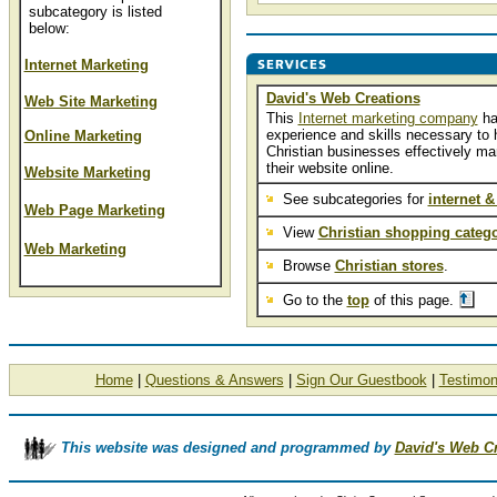
subcategory is listed
below:
Internet Marketing
David's Web Creations
Web Site Marketing
This
Internet marketing company
ha
experience and skills necessary to 
Online Marketing
Christian businesses effectively ma
their website online.
Website Marketing
See subcategories for
internet &
Web Page Marketing
View
Christian shopping catego
Web Marketing
Browse
Christian stores
.
Go to the
top
of this page.
Home
|
Questions & Answers
|
Sign Our Guestbook
|
Testimon
This website was designed and programmed by
David's Web C