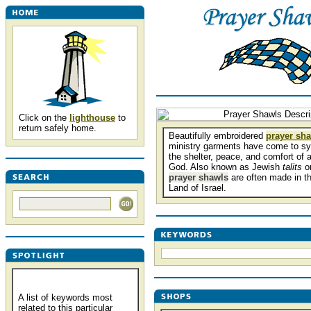
Click on the
lighthouse
to
return safely home.
Beautifully embroidered
prayer sh
ministry garments have come to s
the shelter, peace, and comfort of a
God. Also known as Jewish
talits
o
prayer shawls
are often made in t
Land of Israel.
A list of keywords most
related to this particular