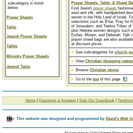
Prayer Shawls, Talits, & Shawl B
subcategory is listed
below:
Find Jewish
prayer shawls
fashioned
wool and silk, with handpainted des
woven in the Holy Land of Israel. Fe
Prayer Shawls
selections such as B'nai, Pray for 
of Jerusalem, and Twelve Tribes of I
Talits
plus Hebrew women designs such a
Esther, Miriam, and Deborah. Talit c
Jewish Prayer Shawls
prayer shawl bags are also available
at discount prices.
Tallits
See subcategories for
church su
Ministry Prayer Shawls
View
Christian shopping catego
Jewish Talits
Browse
Christian stores
.
Go to the
top
of this page.
Home
|
Questions & Answers
|
Sign Our Guestbook
|
Testimon
This website was designed and programmed by
David's Web C
All scans done by Christ-Centered Stores are proh