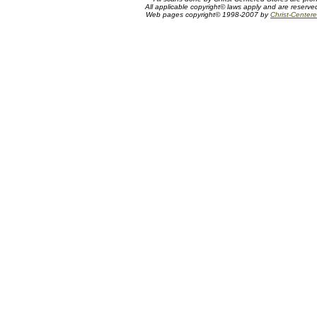
All applicable copyright© laws apply and are reserv
Web pages copyright© 1998-2007 by
Christ-Centere