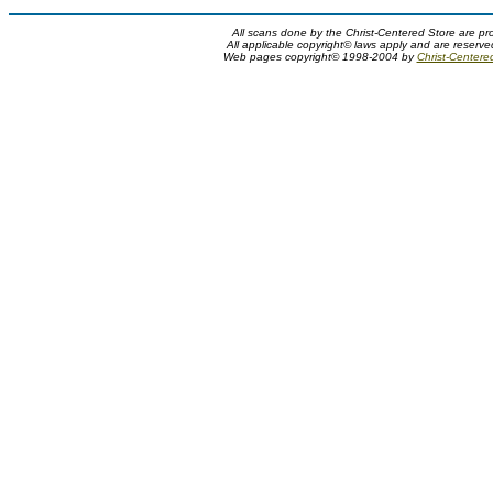
All scans done by the Christ-Centered Store are pr
All applicable copyright© laws apply and are reserv
Web pages copyright© 1998-2004 by
Christ-Centere