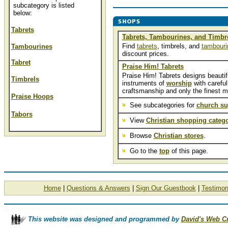
subcategory is listed
below:
Tabrets
Tabrets, Tambourines, and Timbr
Find
tabrets
, timbrels, and
tambouri
Tambourines
discount prices.
Tabret
Praise Him! Tabrets
Praise Him! Tabrets designs beautif
Timbrels
instruments of
worship
with careful
craftsmanship and only the finest ma
Praise Hoops
See subcategories for
church su
Tabors
View
Christian shopping catego
Browse
Christian stores
.
Go to the
top
of this page.
Home
|
Questions & Answers
|
Sign Our Guestbook
|
Testimon
This website was designed and programmed by
David's Web C