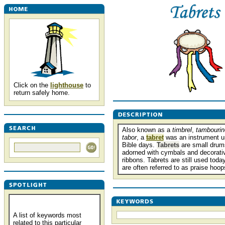
Click on the
lighthouse
to
return safely home.
Also known as a
timbrel
,
tambourin
tabor
, a
tabret
was an instrument u
Bible days.
Tabrets
are small drums
adorned with cymbals and decorati
ribbons. Tabrets are still used toda
are often referred to as praise hoop
A list of keywords most
related to this particular