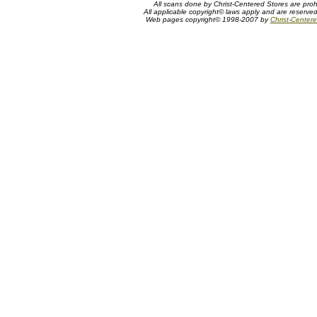
All scans done by Christ-Centered Stores are proh
All applicable copyright© laws apply and are reserve
Web pages copyright© 1998-2007 by
Christ-Centere