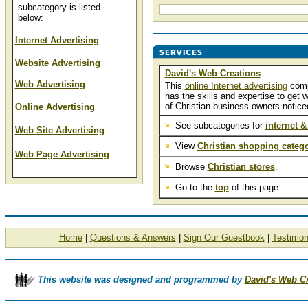
subcategory is listed
below:
Internet Advertising
Website Advertising
David's Web Creations
Web Advertising
This
online Internet advertising
com
has the skills and expertise to get 
of Christian business owners notice
Online Advertising
See subcategories for
internet &
Web Site Advertising
View
Christian shopping catego
Web Page Advertising
Browse
Christian stores
.
Go to the
top
of this page.
Home
|
Questions & Answers
|
Sign Our Guestbook
|
Testimon
This website was designed and programmed by
David's Web C