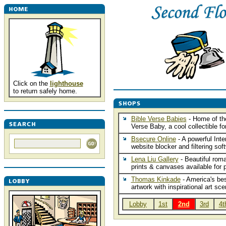
Click on the
lighthouse
to return safely home.
Bible Verse Babies
- Home of th
Verse Baby, a cool collectible for
Bsecure Online
- A powerful Inte
website blocker and filtering sof
Lena Liu Gallery
- Beautiful roma
prints & canvases available for 
Thomas Kinkade
- America's bes
artwork with inspirational art sce
Lobby
1st
2nd
3rd
4t