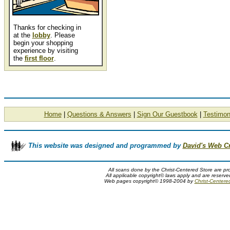
Thanks for checking in
at the
lobby
. Please
begin your shopping
experience by visiting
the
first floor
.
Home
|
Questions & Answers
|
Sign Our Guestbook
|
Testimon
This website was designed and programmed by
David's Web C
All scans done by the Christ-Centered Store are pr
All applicable copyright© laws apply and are reserv
Web pages copyright© 1998-2004 by
Christ-Centere