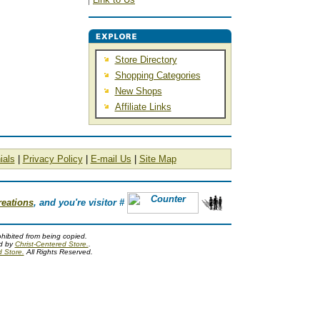
Store Directory
Shopping Categories
New Shops
Affiliate Links
ials
|
Privacy Policy
|
E-mail Us
|
Site Map
reations
, and you're visitor #
ohibited from being copied.
ed by
Christ-Centered Store.
.
d Store.
All Rights Reserved.