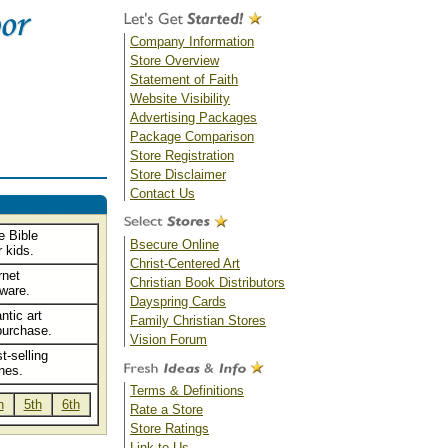
Company Information
Store Overview
Statement of Faith
Website Visibility
Advertising Packages
Package Comparison
Store Registration
Store Disclaimer
Contact Us
e Bible
Bsecure Online
 kids.
Christ-Centered Art
rnet
Christian Book Distributors
tware.
Dayspring Cards
ntic art
Family Christian Stores
purchase.
Vision Forum
t-selling
nes.
Terms & Definitions
h
5th
6th
Rate a Store
Store Ratings
Link to Us