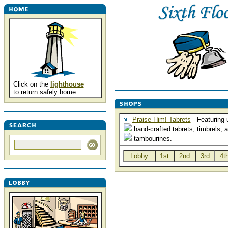
Click on the
lighthouse
to return safely home.
Praise Him! Tabrets
- Featuring 
hand-crafted tabrets, timbrels, 
tambourines.
Lobby
1st
2nd
3rd
4t