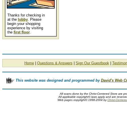
Thanks for checking in
at the
lobby
. Please
begin your shopping
experience by visiting
the
first floor
.
Home
|
Questions & Answers
|
Sign Our Guestbook
|
Testimon
This website was designed and programmed by
David's Web C
All scans done by the Christ-Centered Store are pr
All applicable copyright© laws apply and are reserv
Web pages copyright© 1998-2004 by
Christ-Centere