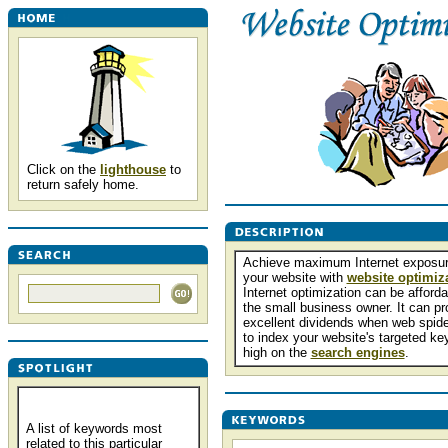
Click on the
lighthouse
to
return safely home.
Achieve maximum Internet exposur
your website with
website optimiz
Internet optimization can be afforda
the small business owner. It can pr
excellent dividends when web spide
to index your website's targeted k
high on the
search engines
.
A list of keywords most
related to this particular