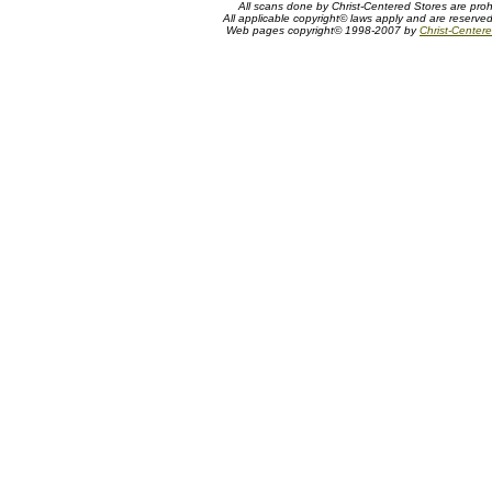
All scans done by Christ-Centered Stores are proh
All applicable copyright© laws apply and are reserve
Web pages copyright© 1998-2007 by
Christ-Centere