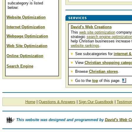
subcategory is listed
below:
Website Optimization
Internet Optimization
David's Web Creations
This
web site optimization
company
Webpage Optimization
strategic
search engine optimizatio
help Christian businesses increase t
website rankings
.
Web Site Optimization
See subcategories for
internet &
Online Optimization
View
Christian shopping catego
Search Engine
Browse
Christian stores
.
Go to the
top
of this page.
Home
|
Questions & Answers
|
Sign Our Guestbook
|
Testimon
This website was designed and programmed by
David's Web C