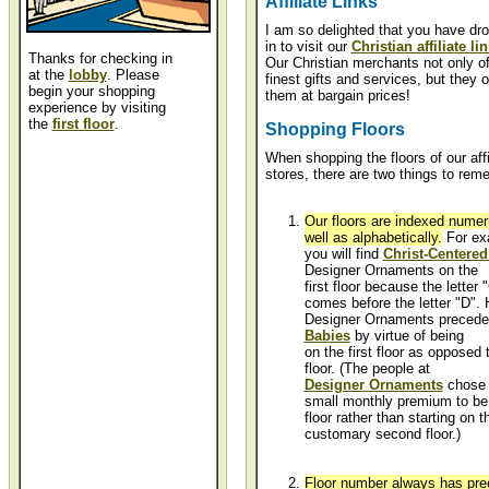
Affiliate Links
I am so delighted that you have dr
in to visit our
Christian affiliate li
Thanks for checking in
Our Christian merchants not only of
at the
lobby
. Please
finest gifts and services, but they o
begin your shopping
them at bargain prices!
experience by visiting
the
first floor
.
Shopping Floors
When shopping the floors of our affi
stores, there are two things to rem
Our floors are indexed numeri
well as alphabetically.
For ex
you will find
Christ-Centered
Designer Ornaments on the
first floor because the letter 
comes before the letter "D".
Designer Ornaments preced
Babies
by virtue of being
on the first floor as opposed
floor. (The people at
Designer Ornaments
chose 
small monthly premium to be l
floor rather than starting on t
customary second floor.)
Floor number always has pre