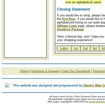
over an alphabetical name.
Closing Statement
If you would like to shop, please be
the
first floor
. If you would like to
alphabetized listing on our quite po
Affiliate Links
page, please browse
Amethyst Package
.
Have a blesed day, and I hope you 
your shopping experience!
Lobby
1st
2nd
3rd
4t
Home
|
Questions & Answers
|
Sign Our Guestbook
|
Testimon
This website was designed and programmed by
David's Web C
All scans done by the Christ-Centered Store are pr
All applicable copyright© laws apply and are reserv
Web pages copyright© 1998-2004 by
Christ-Centere