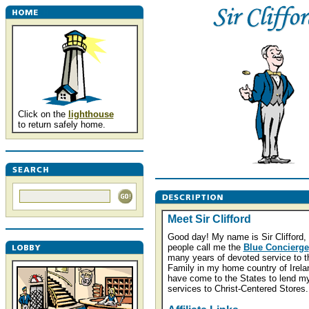
Click on the
lighthouse
to return safely home.
Meet Sir Clifford
Good day! My name is Sir Clifford,
people call me the
Blue Concierge
many years of devoted service to t
Family in my home country of Irelan
have come to the States to lend m
services to Christ-Centered Stores.