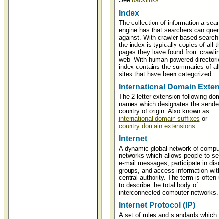
See
backlinks
.
Index
The collection of information a sea
engine has that searchers can quer
against. With crawler-based search
the index is typically copies of all 
pages they have found from crawlin
web. With human-powered directorie
index contains the summaries of al
sites that have been categorized.
International Domain Exte
The 2 letter extension following do
names which designates the sender
country of origin. Also known as
international domain suffixes
or
country domain extensions
.
Internet
A dynamic global network of compu
networks which allows people to s
e-mail messages, participate in dis
groups, and access information wit
central authority. The term is often
to describe the total body of
interconnected computer networks.
Internet Protocol (IP)
A set of rules and standards which 