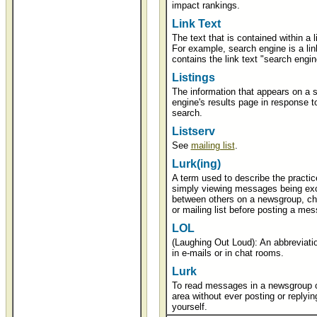
impact rankings.
Link Text
The text that is contained within a l
For example, search engine is a lin
contains the link text "search engin
Listings
The information that appears on a 
engine's results page in response t
search.
Listserv
See
mailing list
.
Lurk(ing)
A term used to describe the practic
simply viewing messages being ex
between others on a newsgroup, ch
or mailing list before posting a me
LOL
(Laughing Out Loud): An abbreviati
in e-mails or in chat rooms.
Lurk
To read messages in a newsgroup o
area without ever posting or replyin
yourself.