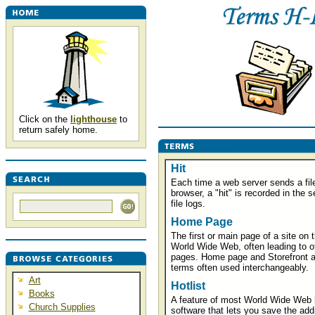
Click on the
lighthouse
to
return safely home.
Hit
Each time a web server sends a file
browser, a "hit" is recorded in the s
file logs.
Home Page
The first or main page of a site on 
World Wide Web, often leading to o
pages. Home page and Storefront a
terms often used interchangeably.
Art
Hotlist
Books
A feature of most World Wide Web 
Church Supplies
software that lets you save the add