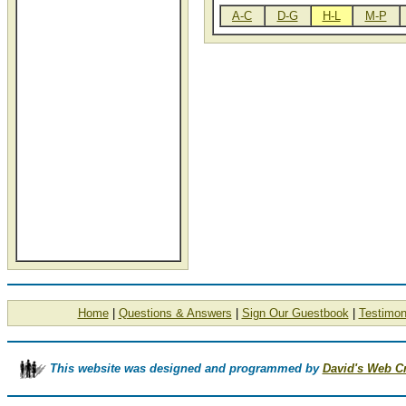
A-C
D-G
H-L
M-P
Home
|
Questions & Answers
|
Sign Our Guestbook
|
Testimon
This website was designed and programmed by
David's Web C