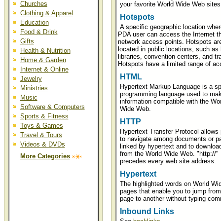
Churches
your favorite World Wide Web sites
Clothing & Apparel
Hotspots
Education
A specific geographic location wher
Food & Drink
PDA user can access the Internet t
Gifts
network access points. Hotspots a
located in public locations, such as 
Health & Nutrition
libraries, convention centers, and tra
Home & Garden
Hotspots have a limited range of ac
Internet & Online
HTML
Jewelry
Hypertext Markup Language is a sp
Ministries
programming language used to ma
Music
information compatible with the Wor
Software & Computers
Wide Web.
Sports & Fitness
HTTP
Toys & Games
Hypertext Transfer Protocol allows
Travel & Tours
to navigate among documents or p
Videos & DVDs
linked by hypertext and to downloa
from the World Wide Web. "http://"
More Categories
precedes every web site address.
Hypertext
The highlighted words on World W
pages that enable you to jump from
page to another without typing co
Inbound Links