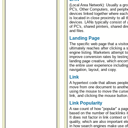
(Local Area Network): Usually a gro
PC's, Other Computers, and periphe
devices linked together where each
is located in close proximity to all t
devices. LANs typically consist of
of PC's, shared printers, shared dir
and files.
Landing Page
The specific web page that a visito
ultimately reaches after clicking a 
engine listing. Marketers attempt to
improve conversion rates by testing
landing page creative, which enco
the entire user experience including
navigation, layout, and copy.
Link
A hypertext code that allows people
move from one document to anothe
using the mouse to move the curser
link, and clicking the mouse button
Link Popularity
A raw count of how "popular" a page
based on the number of backlinks i
It does not factor in link context or 
quality, which are also important e
in how search engines make use of 