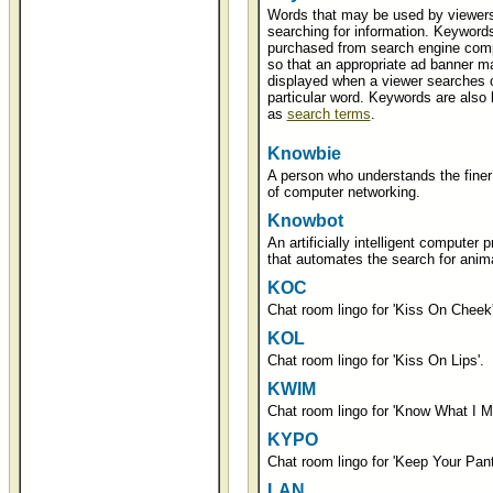
Words that may be used by viewer
searching for information. Keyword
purchased from search engine com
so that an appropriate ad banner m
displayed when a viewer searches 
particular word. Keywords are also
as
search terms
.
Knowbie
A person who understands the finer 
of computer networking.
Knowbot
An artificially intelligent computer 
that automates the search for anima
KOC
Chat room lingo for 'Kiss On Cheek'
KOL
Chat room lingo for 'Kiss On Lips'.
KWIM
Chat room lingo for 'Know What I M
KYPO
Chat room lingo for 'Keep Your Pant
LAN