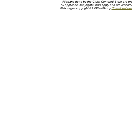
All scans done by the Christ-Centered Store are pr
All applicable copyright© laws apply and are reserv
Web pages copyright© 1998-2004 by
Christ-Centere