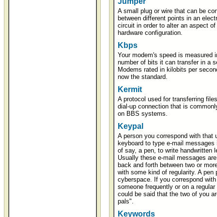
Jumper
A small plug or wire that can be co
between different points in an elect
circuit in order to alter an aspect of
hardware configuration.
Kbps
Your modem's speed is measured i
number of bits it can transfer in a 
Modems rated in kilobits per secon
now the standard.
Kermit
A protocol used for transferring file
dial-up connection that is commonl
on BBS systems.
Keypal
A person you correspond with that 
keyboard to type e-mail messages 
of say, a pen, to write handwritten l
Usually these e-mail messages are 
back and forth between two or mor
with some kind of regularity. A pen p
cyberspace. If you correspond with
someone frequently or on a regular 
could be said that the two of you a
pals".
Keywords