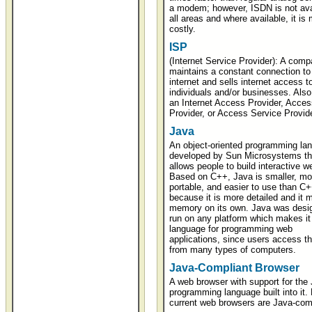
a modem; however, ISDN is not avai
all areas and where available, it is
costly.
ISP
(Internet Service Provider): A comp
maintains a constant connection to
internet and sells internet access t
individuals and/or businesses. Also
an Internet Access Provider, Acces
Provider, or Access Service Provide
Java
An object-oriented programming la
developed by Sun Microsystems th
allows people to build interactive w
Based on C++, Java is smaller, mo
portable, and easier to use than C
because it is more detailed and it
memory on its own. Java was desi
run on any platform which makes it 
language for programming web
applications, since users access t
from many types of computers.
Java-Compliant Browser
A web browser with support for the
programming language built into it.
current web browsers are Java-comp