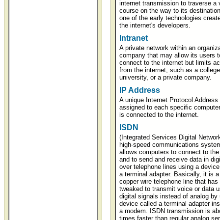
internet transmission to traverse a 
course on the way to its destination.
one of the early technologies creat
the internet's developers.
Intranet
A private network within an organiza
company that may allow its users t
connect to the internet but limits a
from the internet, such as a college
university, or a private company.
IP Address
A unique Internet Protocol Address 
assigned to each specific compute
is connected to the internet.
ISDN
(Integrated Services Digital Network
high-speed communications system
allows computers to connect to the 
and to send and receive data in digi
over telephone lines using a device
a terminal adapter. Basically, it is a
copper wire telephone line that has
tweaked to transmit voice or data u
digital signals instead of analog by
device called a terminal adapter ins
a modem. ISDN transmission is abo
times faster than regular analog ser