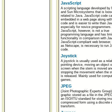
JavaScript
A scripting language developed by
and Sun Microsystems that is loos
related to Java. JavaScript code c
embedded in a web page along wi
code and is easier to write than Jav
especially for novice programmers.
JavaScript, however, is not a true
programming language and has limi
functionality in comparison with Ja
JavaScript-compliant web browser,
as Netscape, is necessary to run J
code.
Joystick
A joystick is usually used as a rela
pointing device, moving an object o
screen when the stem is moved an
stopping the movement when the s
is released. Mainly used for compu
games.
JPEG
(Joint Photographic Experts Group)
graphic stored as a file in the JPEG
an ISO/ITU standard for storing im
compressed form using a discrete 
transform.