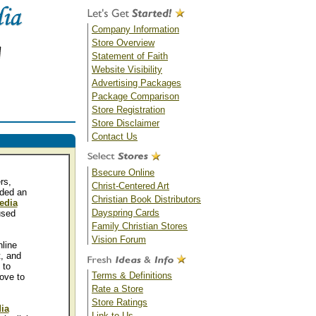
Company Information
Store Overview
Statement of Faith
Website Visibility
Advertising Packages
Package Comparison
Store Registration
Store Disclaimer
Contact Us
Bsecure Online
rs,
Christ-Centered Art
ided an
Christian Book Distributors
edia
Dayspring Cards
sed
Family Christian Stores
Vision Forum
line
t, and
 to
Terms & Definitions
ove to
Rate a Store
Store Ratings
ia
Link to Us