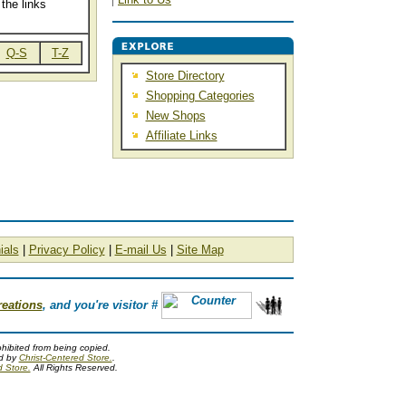
the links
Q-S
T-Z
Store Directory
Shopping Categories
New Shops
Affiliate Links
ials
|
Privacy Policy
|
E-mail Us
|
Site Map
reations
, and you're visitor #
ohibited from being copied.
ed by
Christ-Centered Store.
.
d Store.
All Rights Reserved.