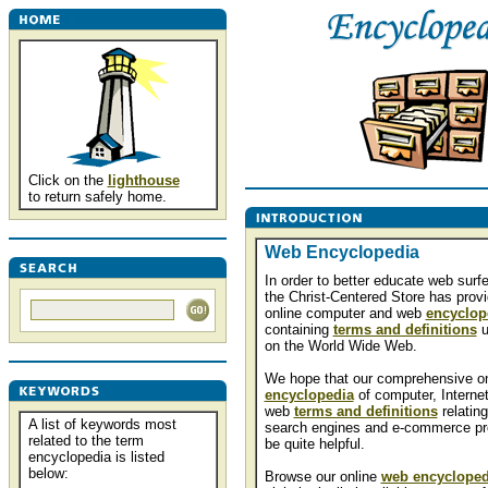
Click on the
lighthouse
to return safely home.
Web Encyclopedia
In order to better educate web surfe
the Christ-Centered Store has prov
online computer and web
encyclop
containing
terms and definitions
u
on the World Wide Web.
We hope that our comprehensive on
encyclopedia
of computer, Interne
web
terms and definitions
relating
A list of keywords most
search engines and e-commerce pr
related to the term
be quite helpful.
encyclopedia is listed
below:
Browse our online
web encycloped