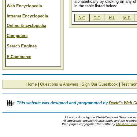
alphabetically by clicking on any of 
Web Encyclopedia
in the table listed below:
Internet Encyclopedia
A-C
D-G
H-L
M-P
Online Encyclopedia
Computers
Search Engines
E-Commerce
Home
|
Questions & Answers
|
Sign Our Guestbook
|
Testimon
This website was designed and programmed by
David's Web C
All scans done by the Christ-Centered Store are pr
All applicable copyright© laws apply and are reserv
Web pages copyright© 1998-2004 by
Christ-Centere